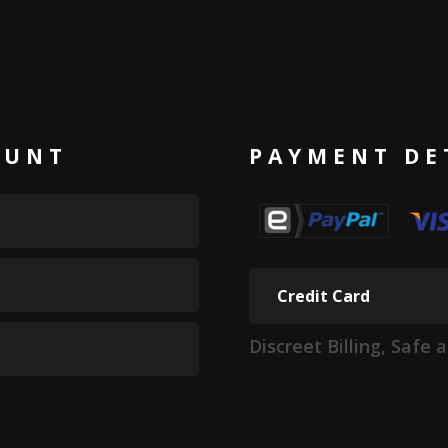
OUNT
PAYMENT DE