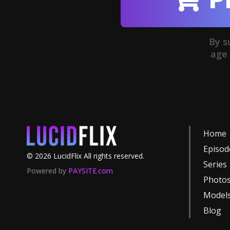
By s
age 
Home
Episod
©
2026
LucidFlix
All rights reserved.
Series
Powered by
PAYSITE.com
Photo
Model
Blog