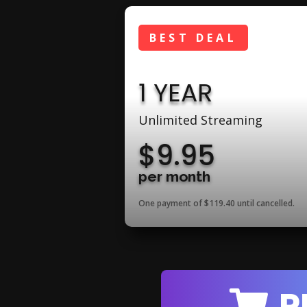
BEST DEAL
1 YEAR
Unlimited Streaming
$9.95
per month
One payment of $119.40
until cancelled.
P