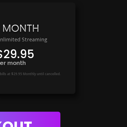
1 MONTH
nlimited Streaming
$29.95
er month
bills at $29.95 Monthly
until cancelled.
KOUT