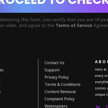
ubmitting this form, you certify that you are 18 yea
or older, and agree to the
Terms-of-Service
Agree
AB
Contact Us
Here at 
es
Support
every or
Privacy Policy
everythi
s
Terms & Conditions
scenes a
s
Content Removal
unique t
Complaint Policy
Webmasters