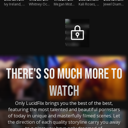
Seth Gamble
Ivy Ireland
,
Seth Gamble
Whitney Oc
,
Seth Gamble
Megan Mistakes
Kali Roses
,
Seth Gamble
,
Seth Gamble
Jewel Diamant
,
THERE'S SO MUCH MORE TO
WATCH
Only LucidFlix brings you the best of the best,
featuring the most talented and beautiful pornstars
of today in unique and masterfully filmed scenes. Let
the direction of each quality storyline carry you away