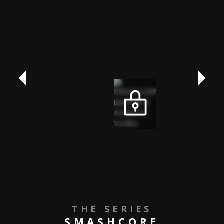
THE SERIES
SMASHCORE