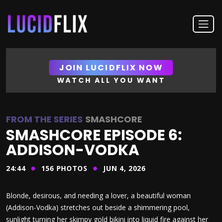
JOIN LUCIDFLIX NOW
WATCH ALL YOU WANT
FROM THE SERIES
SMASHCORE
SMASHCORE EPISODE 6:
ADDISON-VODKA
24:44
156
PHOTOS
JUN 4, 2026
Blonde, desirous, and needing a lover, a beautiful woman
(Addison-Vodka) stretches out beside a shimmering pool,
sunlight turning her skimpy gold bikini into liquid fire against her