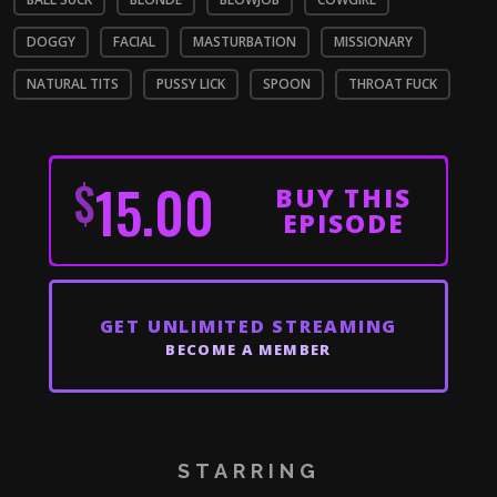
DOGGY
FACIAL
MASTURBATION
MISSIONARY
NATURAL TITS
PUSSY LICK
SPOON
THROAT FUCK
$
15.00
BUY THIS
EPISODE
GET
UNLIMITED STREAMING
BECOME A MEMBER
STARRING