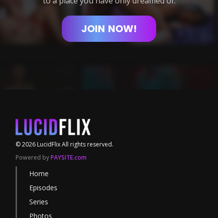
to a place you have only dreamed of.
JOIN
NOW!
©
2026
LucidFlix
All rights reserved.
Powered by
PAYSITE.com
Home
Episodes
Series
Photos