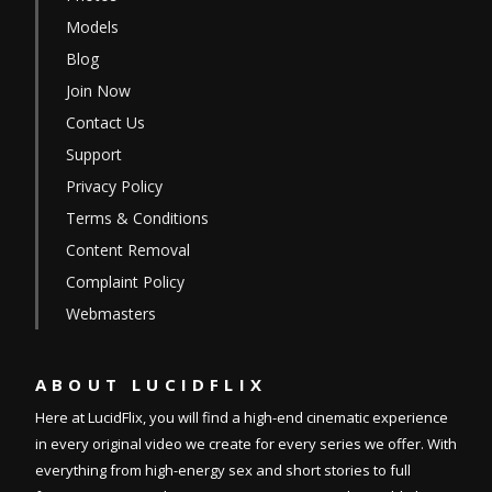
Models
Blog
Join Now
Contact Us
Support
Privacy Policy
Terms & Conditions
Content Removal
Complaint Policy
Webmasters
ABOUT
LUCIDFLIX
Here at LucidFlix, you will find a high-end cinematic experience
in every original video we create for every series we offer. With
everything from high-energy sex and short stories to full