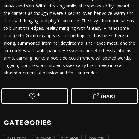
sun-kissed skin. With a teasing smile, she speaks softly toward
the camera as though it were a secret lover, her voice warm and
thick with longing and playful promise. The lazy afternoon seems
to blur at the edges, reality mingling with fantasy. A handsome
man (Seth-Gamble) appears—or perhaps he has been there all
along, summoned from her daydreams. Their eyes meet, and the
air crackles with anticipation. He sweeps her effortlessly into his
arms, carrying her to a poolside couch where whispered words,
lingering touches, and stolen kisses carry them deep into a
shared moment of passion and final surrender.
SHARE
CATEGORIES
BALL SUCK
BLONDE
BLOWJOB
COWGIRL