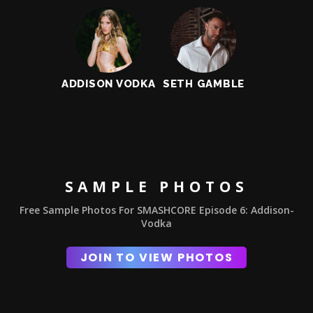
ADDISON VODKA
SETH GAMBLE
SAMPLE PHOTOS
Free Sample Photos For SMASHCORE Episode 6: Addison-
Vodka
JOIN TO VIEW PHOTOS