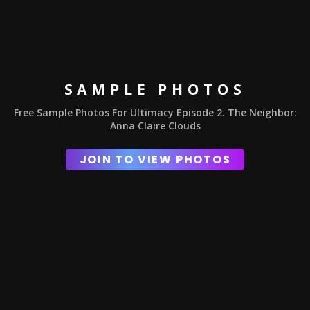
SAMPLE PHOTOS
Free Sample Photos For Ultimacy Episode 2. The Neighbor:
Anna Claire Clouds
JOIN TO VIEW PHOTOS