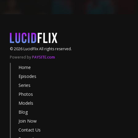
©
2026
LucidFlix
All rights reserved.
Powered by
PAYSITE.com
Home
Episodes
Series
Photos
Models
Blog
Join Now
Contact Us