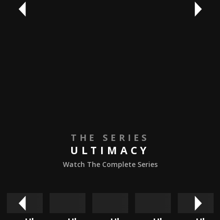
THE SERIES
ULTIMACY
Watch The Complete Series