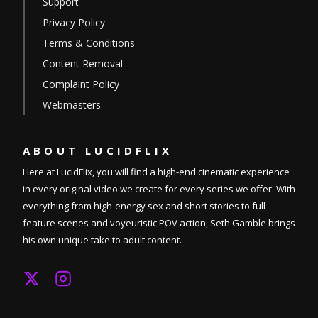
Support
Privacy Policy
Terms & Conditions
Content Removal
Complaint Policy
Webmasters
ABOUT
LUCIDFLIX
Here at LucidFlix, you will find a high-end cinematic experience
in every original video we create for every series we offer. With
everything from high-energy sex and short stories to full
feature scenes and voyeuristic POV action, Seth Gamble brings
his own unique take to adult content.