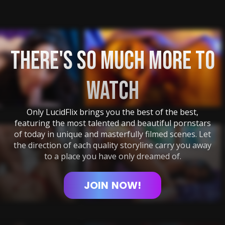
THERE'S SO MUCH MORE TO
WATCH
Only LucidFlix brings you the best of the best,
featuring the most talented and beautiful pornstars
of today in unique and masterfully filmed scenes. Let
the direction of each quality storyline carry you away
to a place you have only dreamed of.
JOIN
NOW!