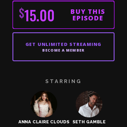
$
15.00
BUY THIS
EPISODE
GET
UNLIMITED STREAMING
BECOME A MEMBER
STARRING
ANNA CLAIRE CLOUDS
SETH GAMBLE