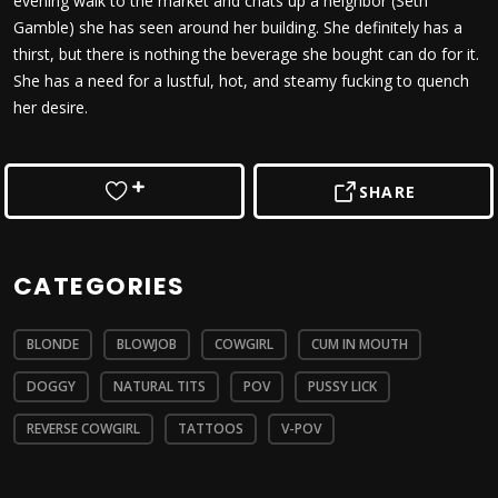
evening walk to the market and chats up a neighbor (Seth
Gamble) she has seen around her building. She definitely has a
thirst, but there is nothing the beverage she bought can do for it.
She has a need for a lustful, hot, and steamy fucking to quench
her desire.
SHARE
CATEGORIES
BLONDE
BLOWJOB
COWGIRL
CUM IN MOUTH
DOGGY
NATURAL TITS
POV
PUSSY LICK
REVERSE COWGIRL
TATTOOS
V-POV