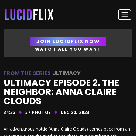
JOIN LUCIDFLIX NOW
WATCH ALL YOU WANT
FROM THE SERIES
ULTIMACY
ULTIMACY EPISODE 2. THE
NEIGHBOR: ANNA CLAIRE
CLOUDS
34:33
57
PHOTOS
DEC 20, 2023
An adventurous hottie (Anna Claire Clouds) comes back from an